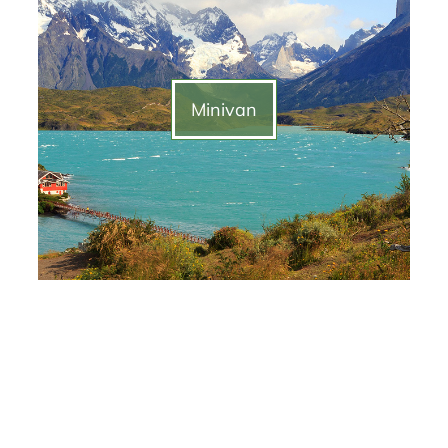
Minivan