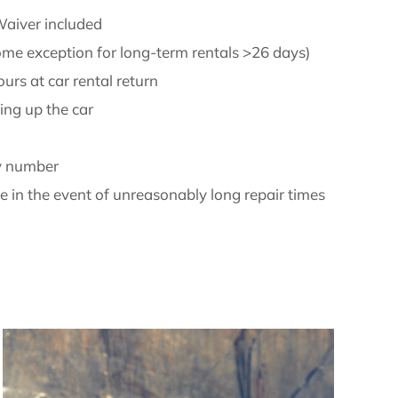
aiver included
ome exception for long-term rentals >26 days)
urs at car rental return
ing up the car
y number
 in the event of unreasonably long repair times