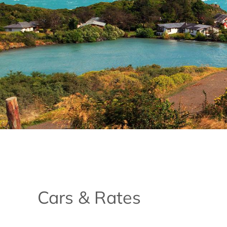
Cars & Rates