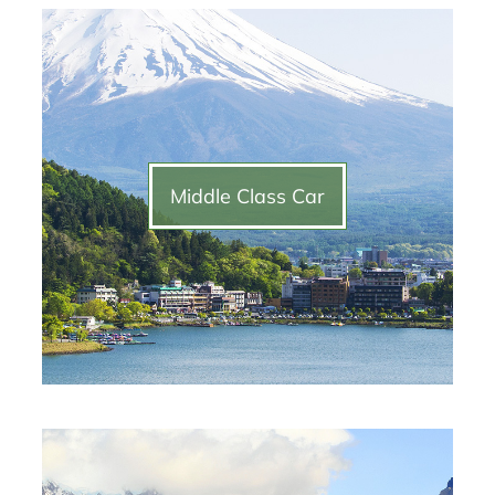
Middle Class Car