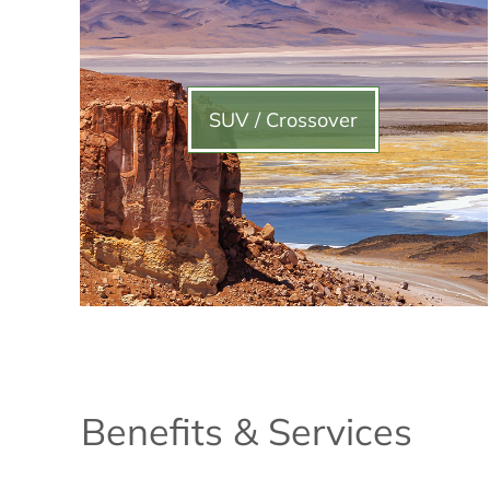
SUV / Crossover
Benefits & Services