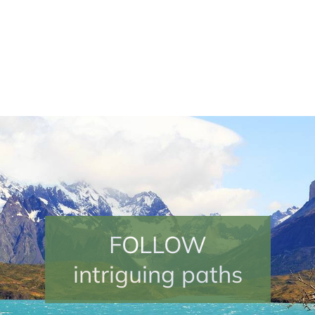
EXPERIENCE
FOLLOW
your own adventures
intriguing paths