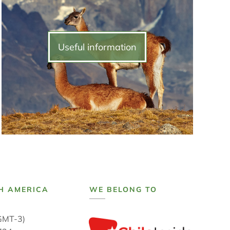
Useful information
H AMERICA
WE BELONG TO
GMT-3)