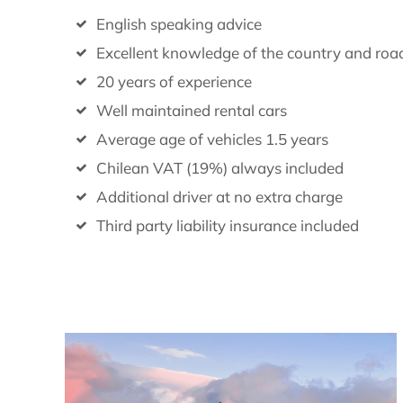
English speaking advice
Excellent knowledge of the country and roa
20 years of experience
Well maintained rental cars
Average age of vehicles 1.5 years
Chilean VAT (19%) always included
Additional driver at no extra charge
Third party liability insurance included