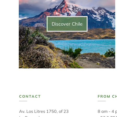
Discover Chile
CONTACT
FROM C
Av. Los Litres 1750, of 23
8 am - 4