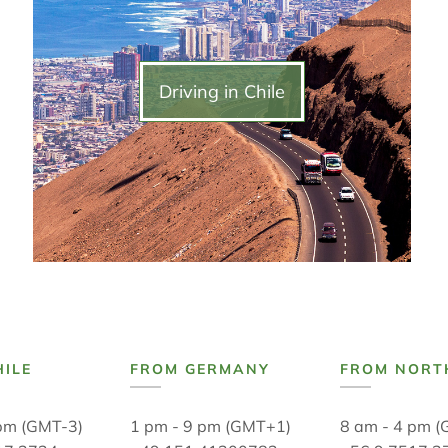
Driving in Chile
HILE
FROM GERMANY
FROM NORT
 pm (GMT-3)
1 pm - 9 pm (GMT+1)
8 am - 4 pm (