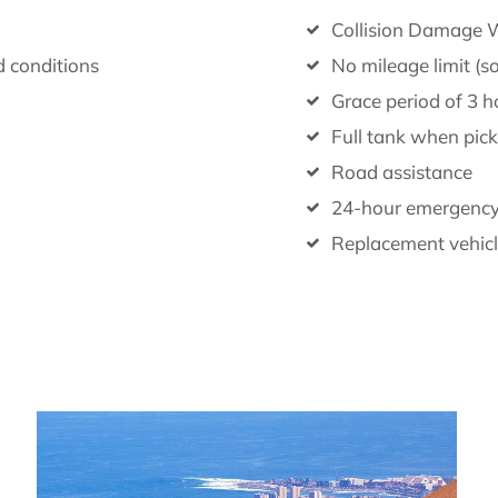
Collision Damage W
d conditions
No mileage limit (s
Grace period of 3 ho
Full tank when pick
Road assistance
24-hour emergenc
Replacement vehicle