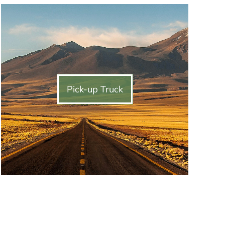
Pick-up Truck