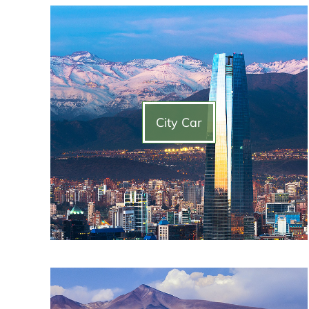
City Car