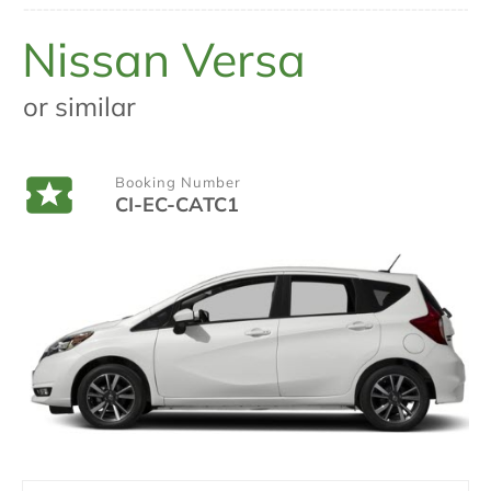
Nissan Versa
or similar
Booking Number
CI-EC-CATC1