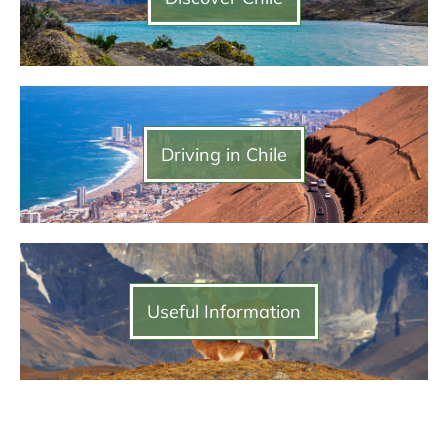
Driving in Chile
Useful Information