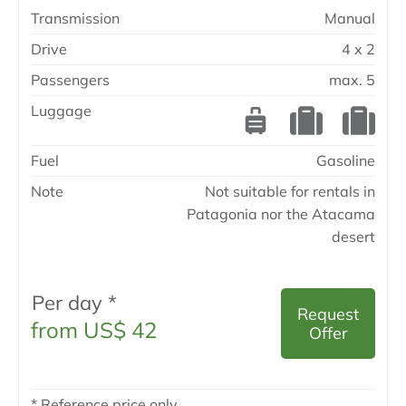
Transmission
Manual
Drive
4 x 2
Passengers
max. 5
Luggage
Fuel
Gasoline
Note
Not suitable for rentals in
Patagonia nor the Atacama
desert
Per day *
Request
from US$ 42
Offer
* Reference price only