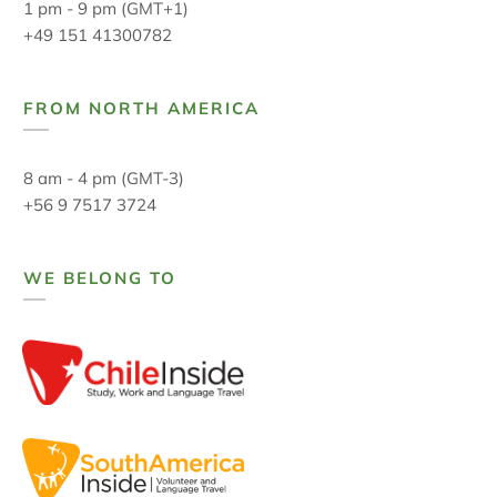
1 pm - 9 pm (GMT+1)
+49 151 41300782
FROM NORTH AMERICA
8 am - 4 pm (GMT-3)
+56 9 7517 3724
WE BELONG TO