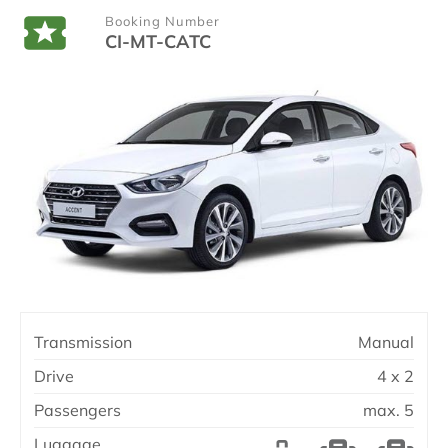
Booking Number
CI-MT-CATC
Transmission
Manual
Drive
4 x 2
Passengers
max. 5
Luggage