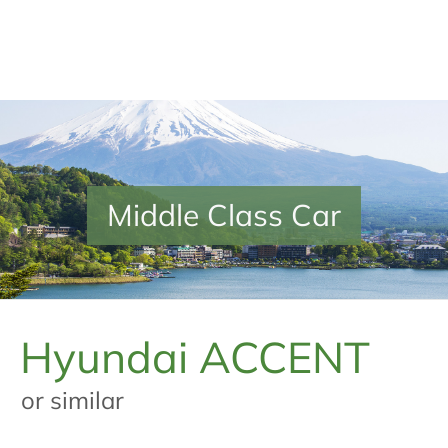
Middle Class Car
Hyundai ACCENT
or similar