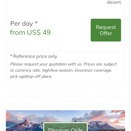
desert
Per day *
Request
from US$ 49
Offer
* Reference price only
Please request your quotation with us. Prices are subject
to currency rate, high/low season, insurance coverage,
pick-up/drop-off place.
Discover Chile