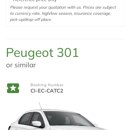
Please request your quotation with us. Prices are subject
to currency rate, high/low season, insurance coverage,
pick-up/drop-off place.
Peugeot 301
or similar
Booking Number
CI-EC-CATC2