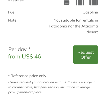
Fuel
Gasoline
Note
Not suitable for rentals in
Patagonia nor the Atacama
desert
Per day *
Request
from US$ 46
Offer
* Reference price only
Please request your quotation with us. Prices are subject
to currency rate, high/low season, insurance coverage,
pick-up/drop-off place.