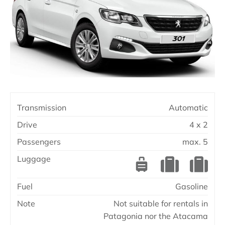
Transmission
Automatic
Drive
4 x 2
Passengers
max. 5
Luggage
Fuel
Gasoline
Note
Not suitable for rentals in
Patagonia nor the Atacama