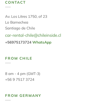
CONTACT
Av. Los Litres 1750, of 23
Lo Barnechea
Santiago de Chile
car-rental-chile@chileinside.cl
+56975173724
WhatsApp
FROM CHILE
8 am - 4 pm (GMT-3)
+56 9 7517 3724
FROM GERMANY