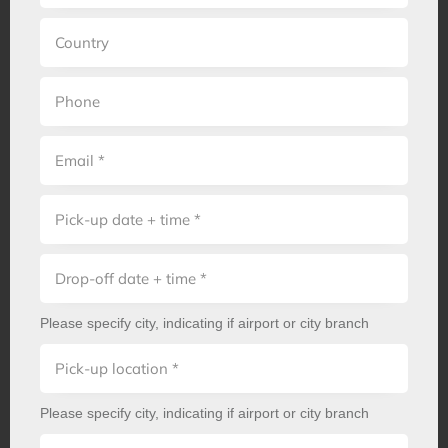
Please specify city, indicating if airport or city branch
Please specify city, indicating if airport or city branch