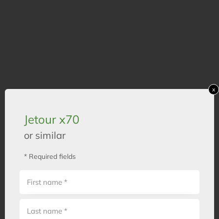
x
Jetour x70
or similar
* Required fields